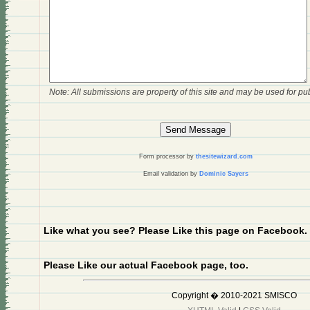
Note: All submissions are property of this site and may be used for pub
Form processor by
thesitewizard.com
Email validation by
Dominic Sayers
Like what you see? Please Like this page on Facebook.
Please Like our actual Facebook page, too.
Copyright � 2010-2021 SMISCO