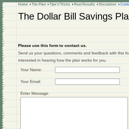
Home
•
The Plan
•
Tips'n'Tricks
•
Real Results
•
Disclaimer
•
Cont
The Dollar Bill Savings Pl
Please use this form to contact us.
Send us your questions, comments and feedback with this for
interested in hearing how the plan works for you.
Your Name
:
Your Email
:
Enter Message: