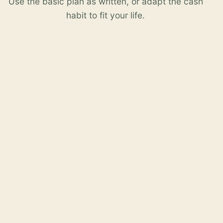
Use the basic plan as written, or adapt the cash
habit to fit your life.