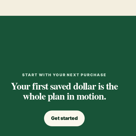
START WITH YOUR NEXT PURCHASE
Your first saved dollar is the
whole plan in motion.
Get started