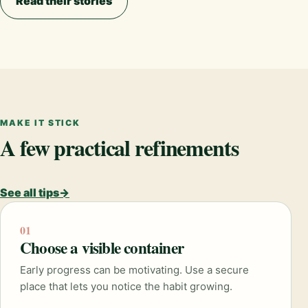
Read their stories
MAKE IT STICK
A few practical refinements
See all tips
→
01
Choose a visible container
Early progress can be motivating. Use a secure
place that lets you notice the habit growing.