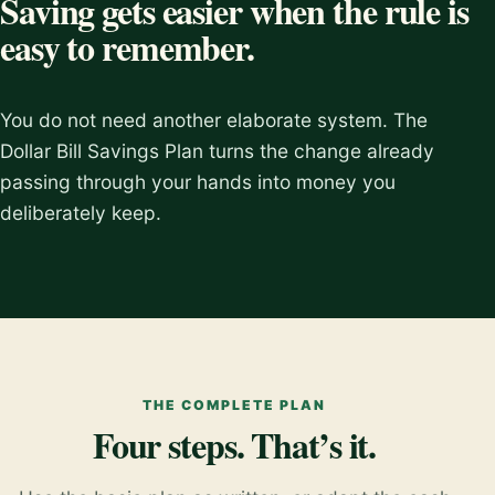
Saving gets easier when the rule is
easy to remember.
You do not need another elaborate system. The
Dollar Bill Savings Plan turns the change already
passing through your hands into money you
deliberately keep.
THE COMPLETE PLAN
Four steps. That’s it.