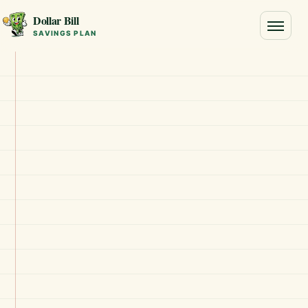
Dollar Bill
Toggle
SAVINGS PLAN