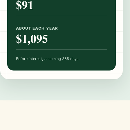
$91
ABOUT EACH YEAR
$1,095
Before interest, assuming 365 days.