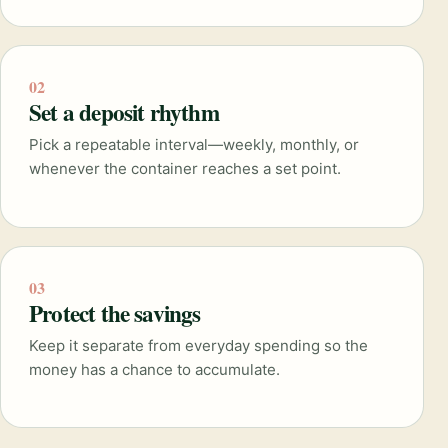
02
Set a deposit rhythm
Pick a repeatable interval—weekly, monthly, or
whenever the container reaches a set point.
03
Protect the savings
Keep it separate from everyday spending so the
money has a chance to accumulate.