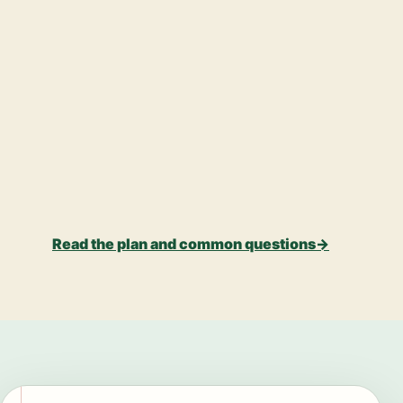
Read the plan and common questions
→