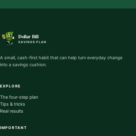
Dollar Bill
SAVINGS PLAN
A small, cash-first habit that can help turn everyday change
into a savings cushion.
EXPLORE
The four-step plan
Tips & tricks
Real results
IMPORTANT