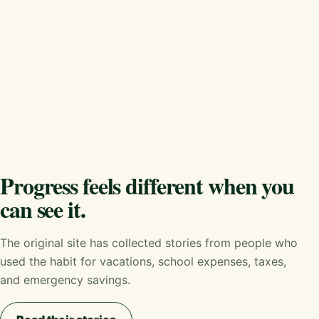
Progress feels different when you
can see it.
The original site has collected stories from people who
used the habit for vacations, school expenses, taxes,
and emergency savings.