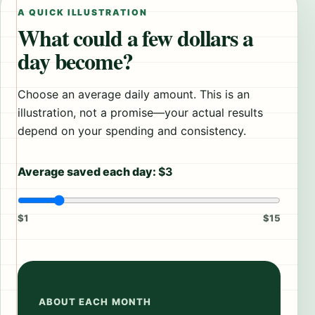
A QUICK ILLUSTRATION
What could a few dollars a
day become?
Choose an average daily amount. This is an
illustration, not a promise—your actual results
depend on your spending and consistency.
Average saved each day:
$3
$1
$15
ABOUT EACH MONTH